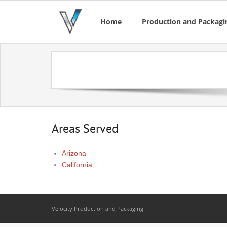
Home
Production and Packagin
Areas Served
Arizona
California
Velocity Production and Packaging