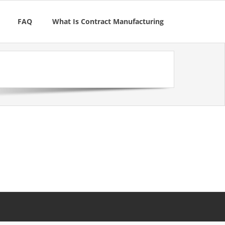
FAQ
What Is Contract Manufacturing