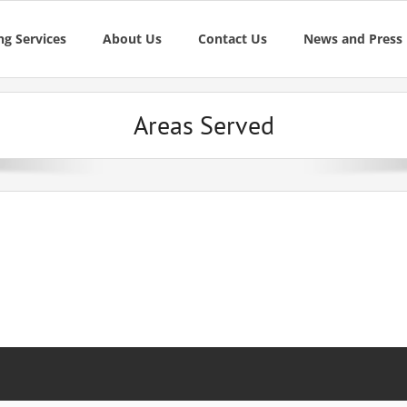
g Services
About Us
Contact Us
News and Press
Areas Served